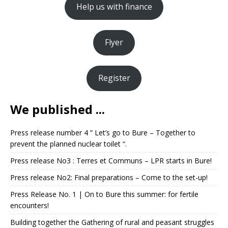
Help us with finance
Flyer
Register
We published ...
Press release number 4 ” Let’s go to Bure – Together to
prevent the planned nuclear toilet “.
Press release No3 : Terres et Communs – LPR starts in Bure!
Press release No2: Final preparations – Come to the set-up!
Press Release No. 1 | On to Bure this summer: for fertile
encounters!
Building together the Gathering of rural and peasant struggles