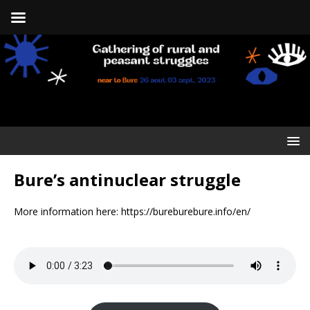
Bure’s antinuclear struggle
More information here: https://bureburebure.info/en/