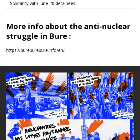
– Solidarity with June 20 detainees
More info about the anti-nuclear
struggle in Bure :
https://bureburebure.info/en/