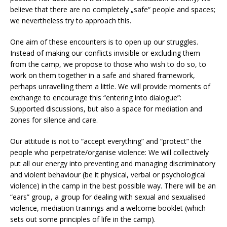
believe that there are no completely „safe“ people and spaces;
we nevertheless try to approach this.
One aim of these encounters is to open up our struggles.
Instead of making our conflicts invisible or excluding them
from the camp, we propose to those who wish to do so, to
work on them together in a safe and shared framework,
perhaps unravelling them a little. We will provide moments of
exchange to encourage this “entering into dialogue”:
Supported discussions, but also a space for mediation and
zones for silence and care.
Our attitude is not to “accept everything” and “protect” the
people who perpetrate/organise violence: We will collectively
put all our energy into preventing and managing discriminatory
and violent behaviour (be it physical, verbal or psychological
violence) in the camp in the best possible way. There will be an
“ears” group, a group for dealing with sexual and sexualised
violence, mediation trainings and a welcome booklet (which
sets out some principles of life in the camp).