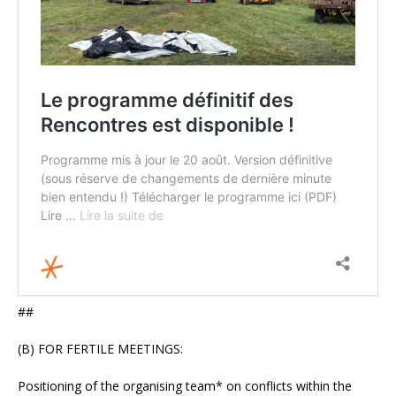
##
(B) FOR FERTILE MEETINGS:
Positioning of the organising team* on conflicts within the