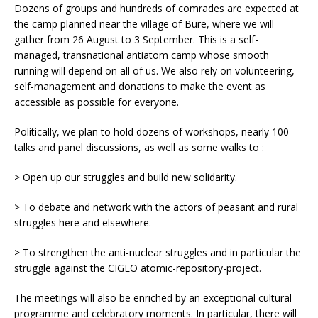
Dozens of groups and hundreds of comrades are expected at
the camp planned near the village of Bure, where we will
gather from 26 August to 3 September. This is a self-
managed, transnational antiatom camp whose smooth
running will depend on all of us. We also rely on volunteering,
self-management and donations to make the event as
accessible as possible for everyone.
Politically, we plan to hold dozens of workshops, nearly 100
talks and panel discussions, as well as some walks to :
> Open up our struggles and build new solidarity.
> To debate and network with the actors of peasant and rural
struggles here and elsewhere.
> To strengthen the anti-nuclear struggles and in particular the
struggle against the CIGEO atomic-repository-project.
The meetings will also be enriched by an exceptional cultural
programme and celebratory moments. In particular, there will