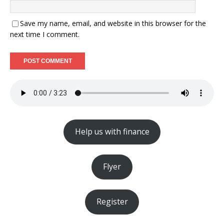
Save my name, email, and website in this browser for the
next time I comment.
Help us with finance
Flyer
Register