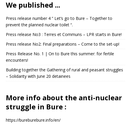
We published ...
Press release number 4 ” Let’s go to Bure – Together to
prevent the planned nuclear toilet “.
Press release No3 : Terres et Communs – LPR starts in Bure!
Press release No2: Final preparations – Come to the set-up!
Press Release No. 1 | On to Bure this summer: for fertile
encounters!
Building together the Gathering of rural and peasant struggles
– Solidarity with June 20 detainees
More info about the anti-nuclear
struggle in Bure :
https://bureburebure.info/en/