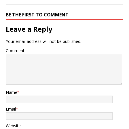
BE THE FIRST TO COMMENT
Leave a Reply
Your email address will not be published.
Comment
Name
*
Email
*
Website