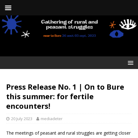
Press Release No. 1 | On to Bure
this summer: for fertile
encounters!
20 July 2023
mediadeter
The meetings of peasant and rural struggles are getting closer