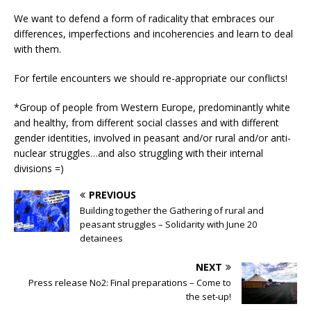
We want to defend a form of radicality that embraces our
differences, imperfections and incoherencies and learn to deal
with them.
For fertile encounters we should re-appropriate our conflicts!
*Group of people from Western Europe, predominantly white
and healthy, from different social classes and with different
gender identities, involved in peasant and/or rural and/or anti-
nuclear struggles…and also struggling with their internal
divisions =)
PREVIOUS
Building together the Gathering of rural and
peasant struggles – Solidarity with June 20
detainees
NEXT
Press release No2: Final preparations – Come to
the set-up!