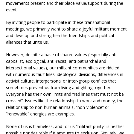
movements present and their place value/support during the
event.
By inviting people to participate in these transnational
meetings, we primarily want to share a joyful militant moment
and develop and strengthen the friendships and political
alliances that unite us.
However, despite a base of shared values (especially anti-
capitalist, ecological, anti-racist, anti-patriarchal and
intersectional values), our militant communities are riddled
with numerous fault lines: ideological divisions, differences in
activist culture, interpersonal or inter-group conflicts that
sometimes prevent us from living and fighting together.
Everyone has their own limits and “red lines that must not be
crossed”: Issues like the relationship to work and money, the
relationship to non-human animals, “non-violence” or
“renewable” energies are examples.
None of us is blameless, and for us “militant purity” is neither
possible nor desirable if it amounts to exclusion. Similarly, we