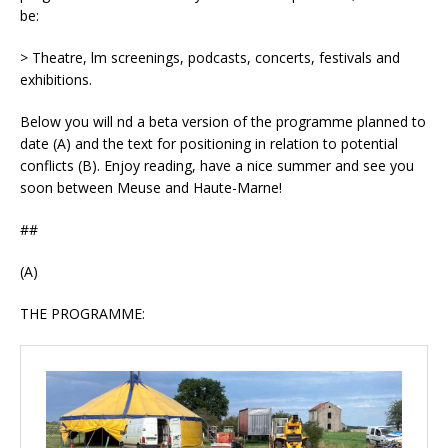
be:
> Theatre, film screenings, podcasts, concerts, festivals and
exhibitions.
Below you will find a beta version of the programme planned to
date (A) and the text for positioning in relation to potential
conflicts (B). Enjoy reading, have a nice summer and see you
soon between Meuse and Haute-Marne!
##
(A)
THE PROGRAMME: