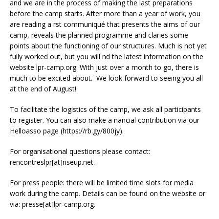
and we are in the process of making the last preparations
before the camp starts. After more than a year of work, you
are reading a first communiqué that presents the aims of our
camp, reveals the planned programme and clarifies some
points about the functioning of our structures. Much is not yet
fully worked out, but you will find the latest information on the
website lpr-camp.org. With just over a month to go, there is
much to be excited about. We look forward to seeing you all
at the end of August!
To facilitate the logistics of the camp, we ask all participants
to register. You can also make a financial contribution via our
Helloasso page (https://rb.gy/800jy).
For organisational questions please contact:
rencontreslpr[at]riseup.net.
For press people: there will be limited time slots for media
work during the camp. Details can be found on the website or
via: presse[at]lpr-camp.org.