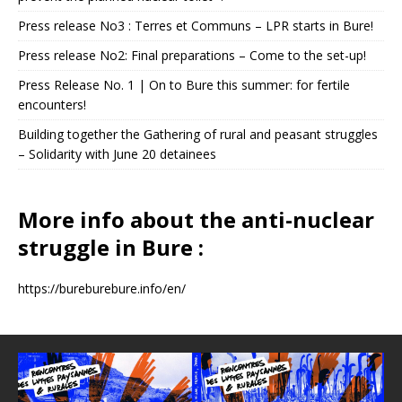
Press release No3 : Terres et Communs – LPR starts in Bure!
Press release No2: Final preparations – Come to the set-up!
Press Release No. 1 | On to Bure this summer: for fertile
encounters!
Building together the Gathering of rural and peasant struggles
– Solidarity with June 20 detainees
More info about the anti-nuclear
struggle in Bure :
https://bureburebure.info/en/