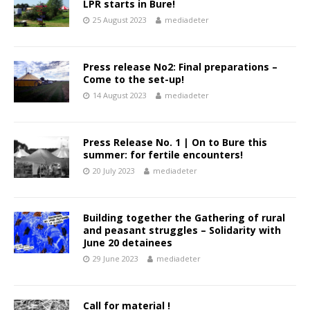
LPR starts in Bure!
25 August 2023
mediadeter
Press release No2: Final preparations –
Come to the set-up!
14 August 2023
mediadeter
Press Release No. 1 | On to Bure this
summer: for fertile encounters!
20 July 2023
mediadeter
Building together the Gathering of rural
and peasant struggles – Solidarity with
June 20 detainees
29 June 2023
mediadeter
Call for material !