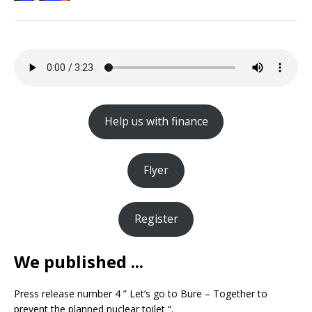
Help us with finance
Flyer
Register
We published ...
Press release number 4 ” Let’s go to Bure – Together to
prevent the planned nuclear toilet “.