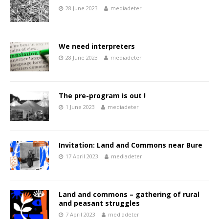
28 June 2023
mediadeter
We need interpreters
28 June 2023
mediadeter
The pre-program is out !
1 June 2023
mediadeter
Invitation: Land and Commons near Bure
17 April 2023
mediadeter
Land and commons – gathering of rural
and peasant struggles
7 April 2023
mediadeter