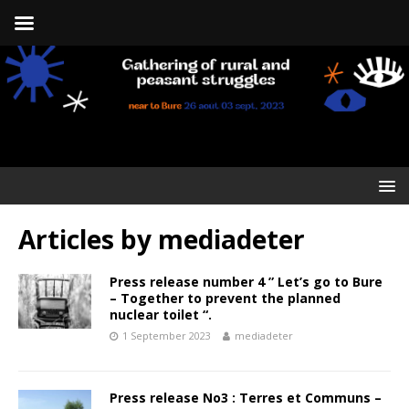
Articles by
mediadeter
Press release number 4 ” Let’s go to Bure
– Together to prevent the planned
nuclear toilet “.
1 September 2023
mediadeter
Press release No3 : Terres et Communs –