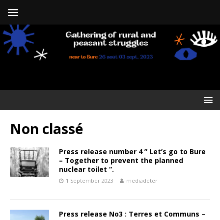
Non classé
Press release number 4 ” Let’s go to Bure
– Together to prevent the planned
nuclear toilet “.
1 September 2023
mediadeter
Press release No3 : Terres et Communs –