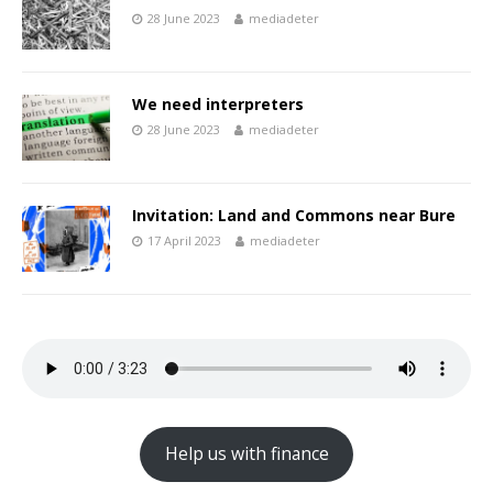
28 June 2023
mediadeter
We need interpreters
28 June 2023
mediadeter
Invitation: Land and Commons near Bure
17 April 2023
mediadeter
Help us with finance