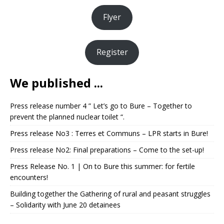
Flyer
Register
We published ...
Press release number 4 ” Let’s go to Bure – Together to
prevent the planned nuclear toilet “.
Press release No3 : Terres et Communs – LPR starts in Bure!
Press release No2: Final preparations – Come to the set-up!
Press Release No. 1 | On to Bure this summer: for fertile
encounters!
Building together the Gathering of rural and peasant struggles
– Solidarity with June 20 detainees