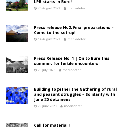
LPR starts in Bure!
25 August 2023
mediadeter
Press release No2: Final preparations –
Come to the set-up!
14 August 2023
mediadeter
Press Release No. 1 | On to Bure this
summer: for fertile encounters!
20 July 2023
mediadeter
Building together the Gathering of rural
and peasant struggles – Solidarity with
June 20 detainees
29 June 2023
mediadeter
Call for material !