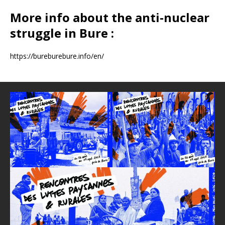
More info about the anti-nuclear
struggle in Bure :
https://bureburebure.info/en/